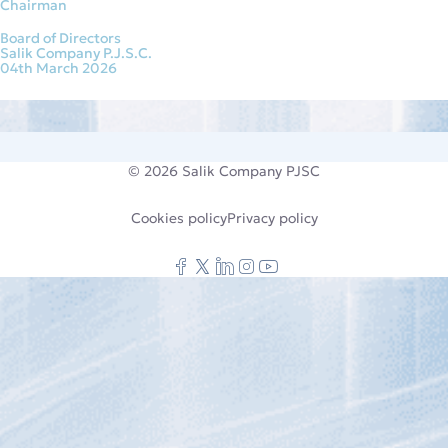
Chairman
Board of Directors
Salik Company P.J.S.C.
04th March 2026
© 2026
Salik Company PJSC
Cookies policy
Privacy policy