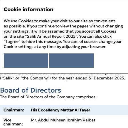
Annual Report '25
Annual Report '25
Cookie information
Menu
Sustainability Report '25
We use Cookies to make your visit to our site as convenient
Hi
PDF
as possible. If you continue to view the pages without changing
your settings, it will be assumed that you accept all Cookies
Directors’ Report
About the Report
Pr
on the site “Salik Annual Report 2025”. You can also click
About Salik
“I agree” to hide this message. You can, of course, change your
PD
Cookie settings at any time by adjusting your browser.
Strategic Review
FOR THE YEAR ENDED 31 DECEMBER 2025
Chairman’s Statement
Corporate Governance
D
CEO’s Statement
I agree
Read more
Governance Overview
Sustainability Review
At a Glance
Board of Directors
Sustainability at Salik
Financial Statements
The Board of Directors (the “Board”) present their report together
F
Above and Beyond
Board Committees – Roles and Responsibilities
Responsible Governance
with the audited financial statements of Salik Company P.J.S.C.
Directors’ Report
History of Salik
Executive Management
Environmental Stewardship
(“Salik” or “the Company”) for the year ended 31 December 2025.
Independent Auditor’s Report
S
How Salik Works
Enterprise Risk Management
People Happiness
Statement of Profit or Loss and Comprehensive Income
2025 Business Model
Key Risks & Salik’s Risk Management Approach
Board of Directors
Statement of Financial Position
The Year in Review
Corporate Governance Report
Statement of Cash Flows
The Year in Review Timeline
The Board of Directors of the Company comprises:
Statement of Changes in Equity
2025 A Year of Achievements
Notes to the Financial Statements
Investment Case
Chairman:
His Excellency Mattar Al Tayer
Market Overview and Outlook
Strategy
Vice
Mr. Abdul Muhsen Ibrahim Kalbat
CFO’s Review
chairman: