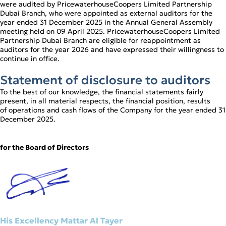
were audited by PricewaterhouseCoopers Limited Partnership
Dubai Branch, who were appointed as external auditors for the
year ended 31 December 2025 in the Annual General Assembly
meeting held on 09 April 2025. PricewaterhouseCoopers Limited
Partnership Dubai Branch are eligible for reappointment as
auditors for the year 2026 and have expressed their willingness to
continue in office.
Statement of disclosure to auditors
To the best of our knowledge, the financial statements fairly
present, in all material respects, the financial position, results
of operations and cash flows of the Company for the year ended 31
December 2025.
for the Board of Directors
His Excellency Mattar Al Tayer