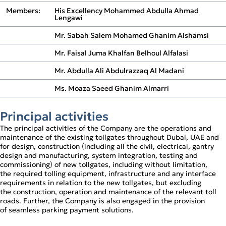
Operational Review
Members:
His Excellency Mohammed Abdulla Ahmad
Digital Solutions
Lengawi
Mr. Sabah Salem Mohamed Ghanim Alshamsi
Mr. Faisal Juma Khalfan Belhoul Alfalasi
Mr. Abdulla Ali Abdulrazzaq Al Madani
Ms. Moaza Saeed Ghanim Almarri
Principal activities
The principal activities of the Company are the operations and
maintenance of the existing tollgates throughout Dubai, UAE and
for design, construction (including all the civil, electrical, gantry
design and manufacturing, system integration, testing and
commissioning) of new tollgates, including without limitation,
the required tolling equipment, infrastructure and any interface
requirements in relation to the new tollgates, but excluding
the construction, operation and maintenance of the relevant toll
roads. Further, the Company is also engaged in the provision
of seamless parking payment solutions.