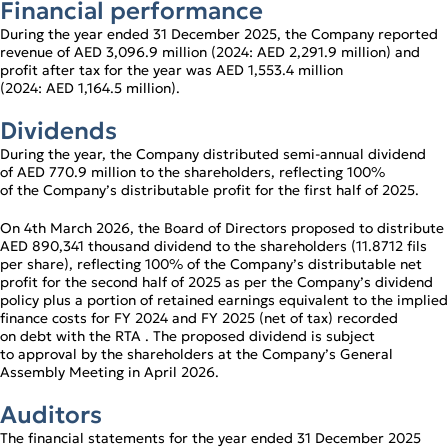
Financial performance
During the year ended 31 December 2025, the Company reported
revenue of AED 3,096.9 million (2024: AED 2,291.9 million) and
profit after tax for the year was AED 1,553.4 million
(2024: AED 1,164.5 million).
Dividends
During the year, the Company distributed semi‑annual dividend
of AED 770.9 million to the shareholders, reflecting 100%
of the Company’s distributable profit for the first half of 2025.
On 4th March 2026, the Board of Directors proposed to distribute
AED 890,341 thousand dividend to the shareholders (11.8712 fils
per share), reflecting 100% of the Company’s distributable net
profit for the second half of 2025 as per the Company’s dividend
policy plus a portion of retained earnings equivalent to the implied
finance costs for FY 2024 and FY 2025 (net of tax) recorded
on debt with the RTA . The proposed dividend is subject
to approval by the shareholders at the Company’s General
Assembly Meeting in April 2026.
Auditors
The financial statements for the year ended 31 December 2025