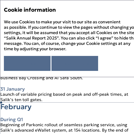
Annual Report '25
Annual Report '25
Cookie information
Menu
Sustainability Report '2
We use Cookies to make your visit to our site as convenient
PDF
as possible. If you continue to view the pages without changing y
settings, it will be assumed that you accept all Cookies on the sit
The Year in Review Timeline
About the Report
“Salik Annual Report 2025”. You can also click “I agree” to hide th
About Salik
message. You can, of course, change your Cookie settings at any
time by adjusting your browser.
Strategic Review
January
Chairman’s Statement
Corporate Governance
CEO’s Statement
I agree
Read more
Governance Overview
Sustainability Review
1 January
At a Glance
Board of Directors
Sustainability at Salik
Financial Statements
Start of first full year of operation of two new toll gates at
Above and Beyond
Board Committees – Roles and Responsibilities
Responsible Governance
Directors’ Report
Business Bay Crossing and Al Safa South.
History of Salik
Executive Management
Environmental Stewardship
Independent Auditor’s Report
How Salik Works
Enterprise Risk Management
People Happiness
31 January
Statement of Profit or Loss and Comprehensive Income
2025 Business Model
Key Risks & Salik’s Risk Management Approach
Launch of variable pricing based on peak and off‑peak times, at
Statement of Financial Position
The Year in Review
Corporate Governance Report
Salik’s ten toll gates.
Statement of Cash Flows
The Year in Review Timeline
February
Statement of Changes in Equity
2025 A Year of Achievements
Notes to the Financial Statements
Investment Case
Market Overview and Outlook
During Q1
Strategy
Beginning of Parkonic rollout of seamless parking service, using
CFO’s Review
Salik’s advanced eWallet system, at 154 locations. By the end of