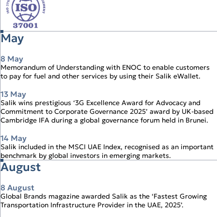
May
8 May
Memorandum of Understanding with ENOC to enable customers
to pay for fuel and other services by using their Salik eWallet.
13 May
Salik wins prestigious ‘3G Excellence Award for Advocacy and
Commitment to Corporate Governance 2025’ award by UK‑based
Cambridge IFA during a global governance forum held in Brunei.
14 May
Salik included in the MSCI UAE Index, recognised as an important
benchmark by global investors in emerging markets.
August
8 August
Global Brands magazine awarded Salik as the ‘Fastest Growing
Transportation Infrastructure Provider in the UAE, 2025’.