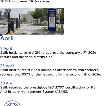
2025 this covered 110 locations.
Operational Review
Digital Solutions
April
9 April
Salik holds its third AGM to approve the company’s FY 2024
results and dividend distribution.
28 April
Salik distributes
619.8 million as dividends to shareholders,
↨
representing 100% of the net profit for the second half of 2024.
30 April
Salik received the prestigious ISO 37001 certification for its
Anti‑Bribery Management System (ABMS).