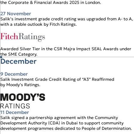
the Corporate & Financial Awards 2025 in London.
27 November
Salik’s investment grade credit rating was upgraded from A‑ to A,
with a stable outlook by Fitch Ratings.
Awarded Silver Tier in the CSR Majra Impact SEAL Awards under
the SME Category.
December
9 December
Salik Investment Grade Credit Rating of “A3” Reaffirmed
by Moody’s Ratings.
11 December
Salik signed a partnership agreement with the Community
Development Authority (CDA) in Dubai to support community
development programmes dedicated to People of Determination.