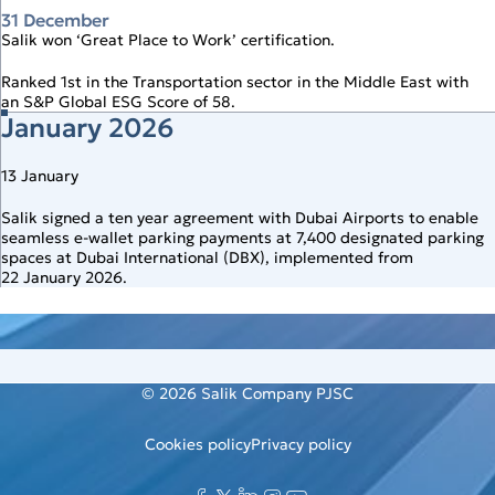
31 December
Salik won ‘Great Place to Work’ certification.
Ranked 1st in the Transportation sector in the Middle East with
an S&P Global ESG Score of 58.
January 2026
13 January
Salik signed a ten year agreement with Dubai Airports to enable
seamless e‑wallet parking payments at 7,400 designated parking
spaces at Dubai International (DBX), implemented from
22 January 2026.
© 2026
Salik Company PJSC
Cookies policy
Privacy policy