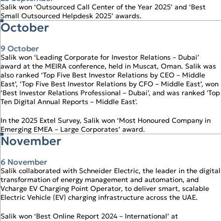
Salik won ‘Outsourced Call Center of the Year 2025’ and ‘Best
Small Outsourced Helpdesk 2025’ awards.
October
9 October
Salik won ‘Leading Corporate for Investor Relations – Dubai’
award at the MEIRA conference, held in Muscat, Oman. Salik was
also ranked ‘Top Five Best Investor Relations by CEO – Middle
East’, ‘Top Five Best Investor Relations by CFO – Middle East’, won
‘Best Investor Relations Professional – Dubai’, and was ranked 'Top
Ten Digital Annual Reports – Middle East'.
In the 2025 Extel Survey, Salik won ‘Most Honoured Company in
Emerging EMEA – Large Corporates’ award.
November
6 November
Salik collaborated with Schneider Electric, the leader in the digital
transformation of energy management and automation, and
Vcharge EV Charging Point Operator, to deliver smart, scalable
Electric Vehicle (EV) charging infrastructure across the UAE.
Salik won ‘Best Online Report 2024 – International’ at