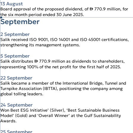
13 August
Board approval of the proposed dividend, of
770.9 million, for
↨
the six month period ended 30 June 2025.
September
2 September
Salik received ISO 9001, ISO 14001 and ISO 45001 certifications,
strengthening its management systems.
5 September
Salik distributes
770.9 million as dividends to shareholders,
↨
representing 100% of the net profit for the first half of 2025.
22 September
Salik became a member of the International Bridge, Tunnel and
Turnpike Association (IBTTA), positioning the company among
global tolling leaders.
24 September
Won Best ESG Initiative’ (Silver), ‘Best Sustainable Business
Model’ (Gold) and ‘Overall Winner’ at the Gulf Sustainability
Awards.
25 September