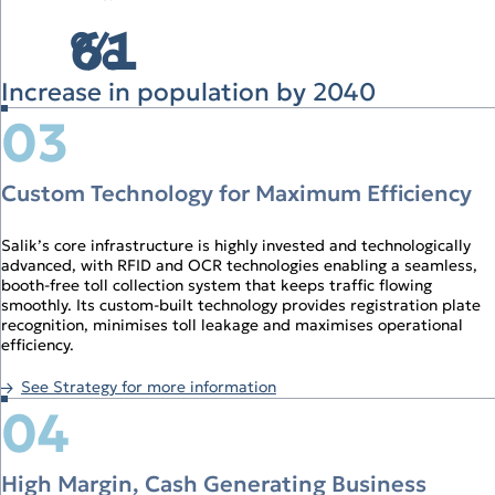
61
%
Increase in population by 2040
03
Custom Technology for Maximum Efficiency
Salik’s core infrastructure is highly invested and technologically
advanced, with RFID and OCR technologies enabling a seamless,
booth‑free toll collection system that keeps traffic flowing
smoothly. Its custom‑built technology provides registration plate
recognition, minimises toll leakage and maximises operational
efficiency.
See Strategy for more information
04
High Margin, Cash Generating Business