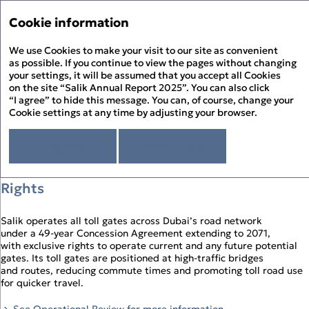
Annual Report '25
Annual Report '25
Cookie information
Menu
Sustainability Report '25
We use Cookies to make your visit to our site as convenient
Hi
PDF
as possible. If you continue to view the pages without changing
your settings, it will be assumed that you accept all Cookies
Investment Case
About the Report
Pr
on the site “Salik Annual Report 2025”. You can also click
About Salik
“I agree” to hide this message. You can, of course, change your
PD
Cookie settings at any time by adjusting your browser.
Strategic Review
01
Chairman’s Statement
Corporate Governance
D
CEO’s Statement
I agree
Read more
Governance Overview
Sustainability Review
At a Glance
Board of Directors
Sustainability at Salik
Financial Statements
Organic Growth, Supported by Exclusive
F
Above and Beyond
Board Committees – Roles and Responsibilities
Responsible Governance
Directors’ Report
History of Salik
Executive Management
Rights
Environmental Stewardship
Independent Auditor’s Report
S
How Salik Works
Enterprise Risk Management
People Happiness
Statement of Profit or Loss and Comprehensive Income
2025 Business Model
Key Risks & Salik’s Risk Management Approach
Statement of Financial Position
Salik operates all toll gates across Dubai’s road network
The Year in Review
Corporate Governance Report
Statement of Cash Flows
under a 49‑year Concession Agreement extending to 2071,
The Year in Review Timeline
Statement of Changes in Equity
with exclusive rights to operate current and any future potential
2025 A Year of Achievements
Notes to the Financial Statements
gates. Its toll gates are positioned at high‑traffic bridges
Investment Case
and routes, reducing commute times and promoting toll road use
Market Overview and Outlook
for quicker travel.
Strategy
CFO’s Review
See Operational Review for more information