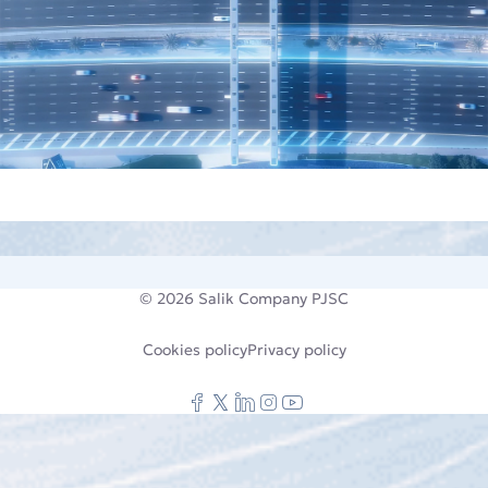
© 2026
Salik Company PJSC
Cookies policy
Privacy policy