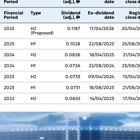
Period
(adj.),
date
close 
↑
Financial
Type
Dividend
Ex‑dividend
Regi
Period
(adj.),
date
close 
↑
2025
H2
0.1187
17/04/2026
20/04/2
(Proposed)
2025
H1
0.1028
22/08/2025
25/08/2
2024
H2
0.0826
18/04/2025
21/04/2
2024
H1
0.0726
22/08/2024
23/08/2
2023
H2
0.0733
09/04/2024
15/04/2
2023
H1
0.0731
18/08/2023
21/08/2
2022
H2
0.0655
14/04/2023
17/04/2