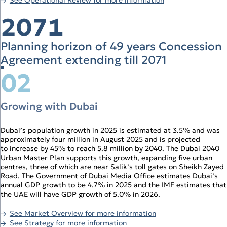
Operational Review
Digital Solutions
2071
Planning horizon of 49 years Concession
Agreement extending till 2071
02
Growing with Dubai
Dubai’s population growth in 2025 is estimated at 3.5% and was
approximately four million in August 2025 and is projected
to increase by 45% to reach 5.8 million by 2040. The Dubai 2040
Urban Master Plan supports this growth, expanding five urban
centres, three of which are near Salik’s toll gates on Sheikh Zayed
Road. The Government of Dubai Media Office estimates Dubai’s
annual GDP growth to be 4.7% in 2025 and the IMF estimates that
the UAE will have GDP growth of 5.0% in 2026.
See Market Overview for more information
See Strategy for more information