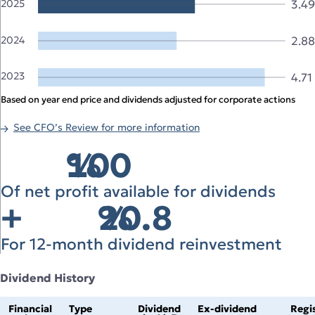
3.4
2025
2024
2.88
2023
4.71
Based on year end price and dividends adjusted for corporate actions
See CFO’s Review for more information
100
%
Of net profit available for dividends
+
20.8
%
For 12‑month dividend reinvestment
Dividend History
Financial
Type
Dividend
Ex‑dividend
Regi