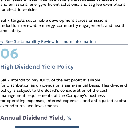
and emissions, energy‑efficient solutions, and tag fee exemptions
for electric vehicles.
Salik targets sustainable development across emissions
reduction, renewable energy, community engagement, and health
and safety.
See Sustainability Review for more information
06
High Dividend Yield Policy
Salik intends to pay 100% of the net profit available
for distribution as dividends on a semi‑annual basis. This dividend
policy is subject to the Board’s consideration of the cash
management requirements of the Company’s business
for operating expenses, interest expenses, and anticipated capital
expenditures and investments.
Annual Dividend Yield,
%