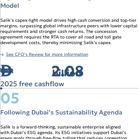
Model
Salik’s capex‑light model drives high cash conversion and top‑tier
margins, surpassing global infrastructure peers with lower capital
requirements and stronger cash returns. The concession
agreement requires the RTA to cover all road and toll gate
development costs, thereby minimising Salik’s capex.
See CFO’s Review for more information
2.08
↑
billion
2025 free cashflow
05
Following Dubai’s Sustainability Agenda
Salik is a forward‑thinking, sustainable enterprise aligned
with Dubai’s ESG agenda. Its ESG initiatives support Dubai’s
green goals through free‑flow tolling that reduces congestion