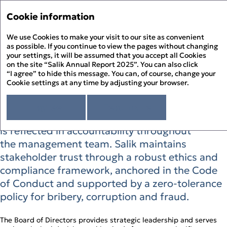
Annual Report '25
Annual Report '25
Cookie information
Menu
Sustainability Report '25
We use Cookies to make your visit to our site as convenient
Hi
PDF
as possible. If you continue to view the pages without changing
your settings, it will be assumed that you accept all Cookies
Responsible Governance
About the Report
Pr
on the site “Salik Annual Report 2025”. You can also click
About Salik
“I agree” to hide this message. You can, of course, change your
PD
Cookie settings at any time by adjusting your browser.
Strategic Review
Responsible Governance at Salik is built
Chairman’s Statement
Corporate Governance
D
on clear decision‑making and strong integrity
CEO’s Statement
I agree
Read more
Governance Overview
Sustainability Review
At a Glance
controls. Oversight begins with the Board and
Board of Directors
Sustainability at Salik
Financial Statements
F
Above and Beyond
Board Committees – Roles and Responsibilities
is reflected in accountability throughout
Responsible Governance
Directors’ Report
History of Salik
Executive Management
Environmental Stewardship
Independent Auditor’s Report
the management team. Salik maintains
S
How Salik Works
Enterprise Risk Management
People Happiness
Statement of Profit or Loss and Comprehensive Income
2025 Business Model
stakeholder trust through a robust ethics and
Key Risks & Salik’s Risk Management Approach
Statement of Financial Position
The Year in Review
Corporate Governance Report
compliance framework, anchored in the Code
Statement of Cash Flows
The Year in Review Timeline
Statement of Changes in Equity
of Conduct and supported by a zero‑tolerance
2025 A Year of Achievements
Notes to the Financial Statements
Investment Case
policy for bribery, corruption and fraud.
Market Overview and Outlook
Strategy
The Board of Directors provides strategic leadership and serves
CFO’s Review