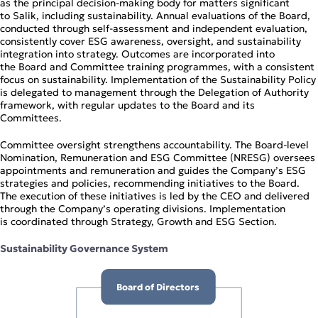
as the principal decision‑making body for matters significant
Operational Review
to Salik, including sustainability. Annual evaluations of the Board,
Digital Solutions
conducted through self‑assessment and independent evaluation,
consistently cover ESG awareness, oversight, and sustainability
integration into strategy. Outcomes are incorporated into
the Board and Committee training programmes, with a consistent
focus on sustainability. Implementation of the Sustainability Policy
is delegated to management through the Delegation of Authority
framework, with regular updates to the Board and its
Committees.
Committee oversight strengthens accountability. The Board‑level
Nomination, Remuneration and ESG Committee (NRESG) oversees
appointments and remuneration and guides the Company’s ESG
strategies and policies, recommending initiatives to the Board.
The execution of these initiatives is led by the CEO and delivered
through the Company’s operating divisions. Implementation
is coordinated through Strategy, Growth and ESG Section.
Sustainability Governance System
Board of Directors