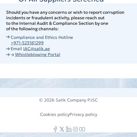
Should you have any concerns or wish to report corruption
incidents or fraudulent activity, please reach out
to the Internal Audit & Compliance Section by one
of the following channels:
Compliance and Ethics Hotline
+971-523181299
Email
IAC@salik.ae
Whistleblowing Portal
© 2026
Salik Company PJSC
Cookies policy
Privacy policy