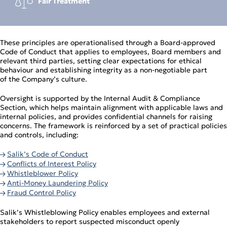
Fair Treatment
These principles are operationalised through a Board‑approved
Code of Conduct that applies to employees, Board members and
relevant third parties, setting clear expectations for ethical
behaviour and establishing integrity as a non‑negotiable part
of the Company’s culture.
Oversight is supported by the Internal Audit & Compliance
Section, which helps maintain alignment with applicable laws and
internal policies, and provides confidential channels for raising
concerns. The framework is reinforced by a set of practical policies
and controls, including:
Salik’s Code of Conduct
Conflicts of Interest Policy
Whistleblower Policy
Anti‑Money Laundering Policy
Fraud Control Policy
Salik’s Whistleblowing Policy enables employees and external
stakeholders to report suspected misconduct openly