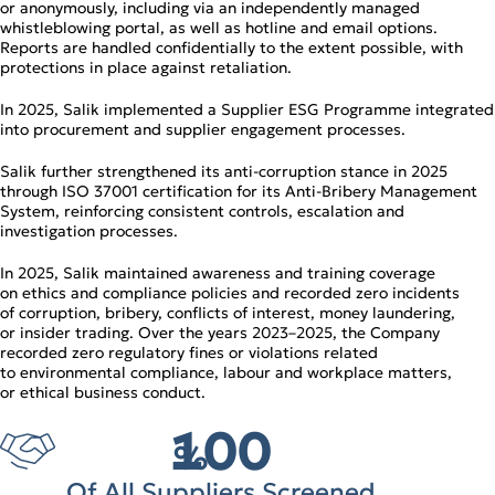
or anonymously, including via an independently managed
whistleblowing portal, as well as hotline and email options.
Reports are handled confidentially to the extent possible, with
protections in place against retaliation.
In 2025, Salik implemented a Supplier ESG Programme integrated
into procurement and supplier engagement processes.
Salik further strengthened its anti‑corruption stance in 2025
through ISO 37001 certification for its Anti‑Bribery Management
System, reinforcing consistent controls, escalation and
investigation processes.
In 2025, Salik maintained awareness and training coverage
on ethics and compliance policies and recorded zero incidents
of corruption, bribery, conflicts of interest, money laundering,
or insider trading. Over the years 2023–2025, the Company
recorded zero regulatory fines or violations related
to environmental compliance, labour and workplace matters,
or ethical business conduct.
100
%
Of All Suppliers Screened