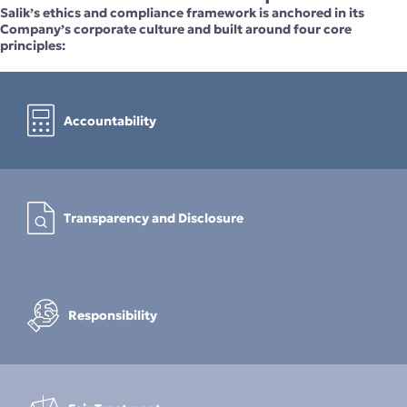
Salik’s ethics and compliance framework is anchored in its
Company’s corporate culture and built around four core
principles:
Accountability
Transparency and Disclosure
Responsibility