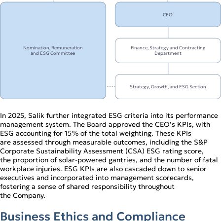
CEO
Nomination, Remuneration
Finance, Strategy and Contracting
and ESG Committee
Department
Strategy, Growth, and ESG Section
In 2025, Salik further integrated ESG criteria into its performance
management system. The Board approved the CEO’s KPIs, with
ESG accounting for 15% of the total weighting. These KPIs
are assessed through measurable outcomes, including the S&P
Corporate Sustainability Assessment (CSA) ESG rating score,
the proportion of solar‑powered gantries, and the number of fatal
workplace injuries. ESG KPIs are also cascaded down to senior
executives and incorporated into management scorecards,
fostering a sense of shared responsibility throughout
the Company.
Business Ethics and Compliance