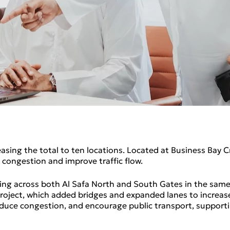
sing the total to ten locations. Located at Business Bay C
congestion and improve traffic flow.
ssing across both Al Safa North and South Gates in the same
ject, which added bridges and expanded lanes to increase 
reduce congestion, and encourage public transport, support