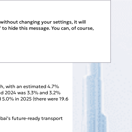
PDF
without changing your settings, it will
 to hide this message. You can, of course,
h, with an estimated 4.7%
 and 2024 was 3.3% and 3.2%
d 5.0% in 2025 (there were 19.6
ubai’s future‑ready transport