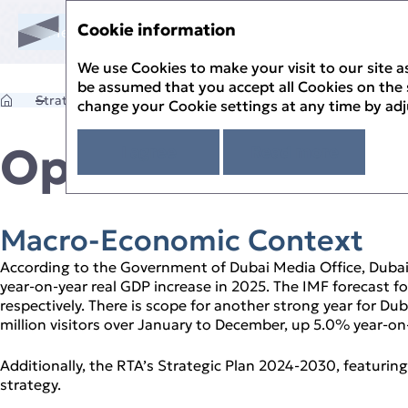
Cookie information
Annual Report '25
Menu
Sustainability Report '25
Annual Report '25
We use Cookies to make your visit to our site as
 Report
be assumed that you accept all Cookies on the s
ik
Strategic Review
Operational Review
change your Cookie settings at any time by ad
 Review
 Statement
 Governance
Operational Rev
I agree
Read more
ement
 Overview
lity Review
rectors
ty at Salik
 Statements
 Beyond
ttees – Roles and Responsibilities
e Governance
Report
alik
 Management
tal Stewardship
t Auditor’s Report
Macro‑Economic Context
Works
 Risk Management
piness
of Profit or Loss and Comprehensive Income
ess Model
& Salik’s Risk Management Approach
According to the Government of Dubai Media Office, Dubai
f Financial Position
 Review
Governance Report
year‑on‑year real GDP increase in 2025. The IMF forecast
of Cash Flows
 Review Timeline
respectively. There is scope for another strong year for Du
of Changes in Equity
r of Achievements
million visitors over January to December, up 5.0% year‑on‑
e Financial Statements
 Case
rview and Outlook
Additionally, the RTA’s Strategic Plan 2024‑2030, featurin
strategy.
ew