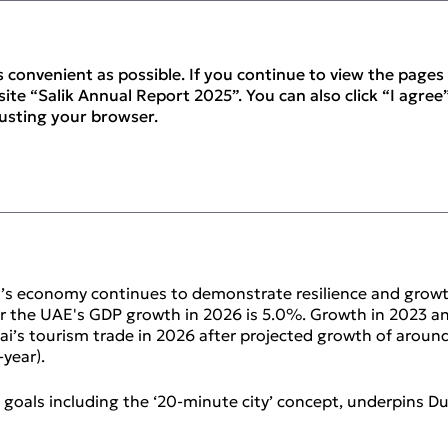
 convenient as possible. If you continue to view the pages 
ite “Salik Annual Report 2025”. You can also click “I agree”
justing your browser.
iew
’s economy continues to demonstrate resilience and growt
 for the UAE's GDP growth in 2026 is 5.0%. Growth in 2023
bai’s tourism trade in 2026 after projected growth of aroun
year).
g goals including the ‘20‑minute city’ concept, underpins D