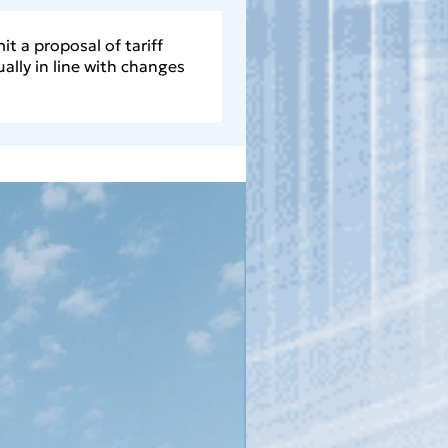
it a proposal of tariff
ally in line with changes