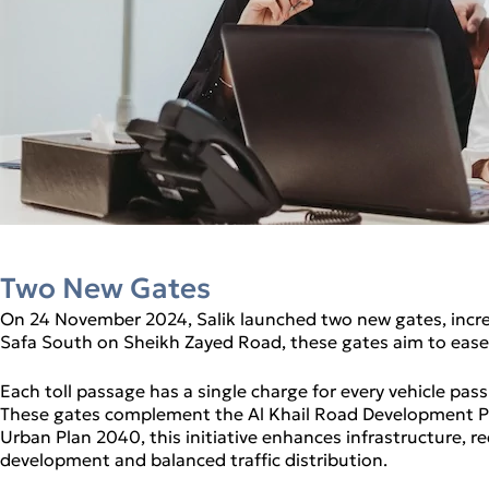
Two New Gates
On 24 November 2024, Salik launched two new gates, increa
Safa South on Sheikh Zayed Road, these gates aim to ease 
Each toll passage has a single charge for every vehicle pa
These gates complement the Al Khail Road Development Pro
Urban Plan 2040, this initiative enhances infrastructure, 
development and balanced traffic distribution.