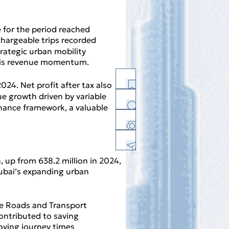
 for the period reached
 chargeable trips recorded
trategic urban mobility
d this revenue momentum.
24. Net profit after tax also
nue growth driven by variable
ernance framework, a valuable
History
Facebook
Twitter
Linkedin
E-mail
Print Version
n, up from 638.2 million in 2024,
PDF Version
 Dubai’s expanding urban
Download Center
Feedback
the Roads and Transport
contributed to saving
Sitemap
roving journey times