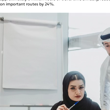
on important routes by 24%.