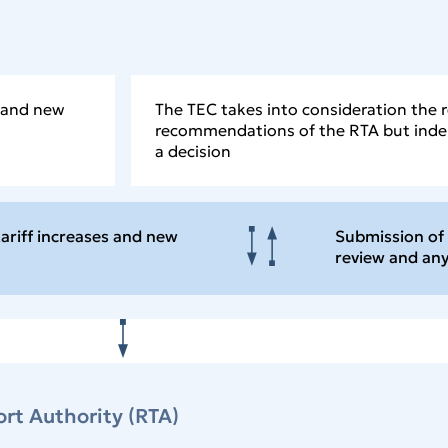
s and new
The TEC takes into consideration the 
recommendations of the RTA but ind
a decision
tariff increases and new
Submission of 
review and a
rt Authority (RTA)