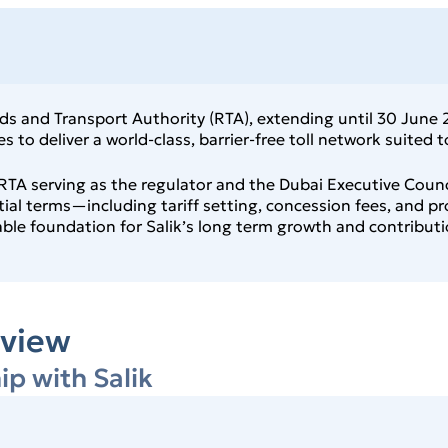
 and Transport Authority (RTA), extending until 30 June 20
 to deliver a world‑class, barrier‑free toll network suited
TA serving as the regulator and the Dubai Executive Counci
ntial terms—including tariff setting, concession fees, and p
e foundation for Salik’s long term growth and contributio
view
ip with Salik