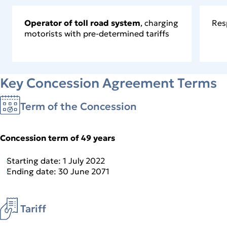
Operator of toll road system
, charging
Res
motorists with pre-determined tariffs
Key Concession Agreement Terms
Term of the Concession
Concession term of 49 years
Starting date: 1 July 2022
Ending date: 30 June 2071
Tariff