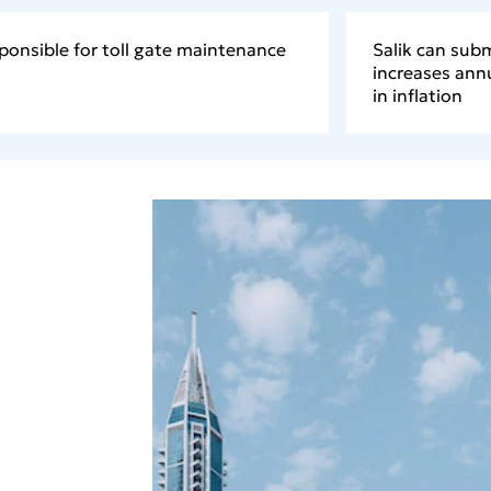
ponsible for toll gate maintenance
Salik can subm
increases annu
in inflation