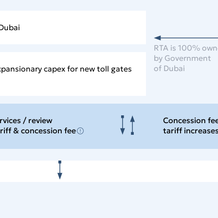
 Dubai
RTA is 100% ow
by Government
of Dubai
xpansionary capex for new toll gates
rvices / review
Concession fe
ariff & concession
fee
tariff increase