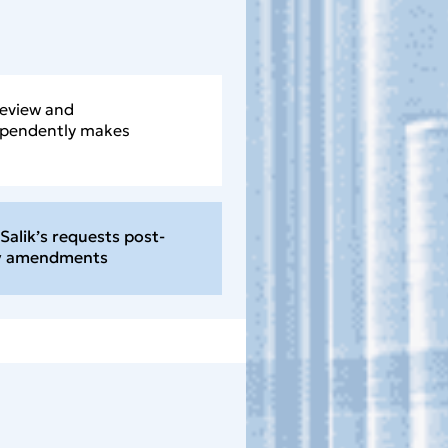
review and
ependently makes
Salik’s requests post-
ny amendments