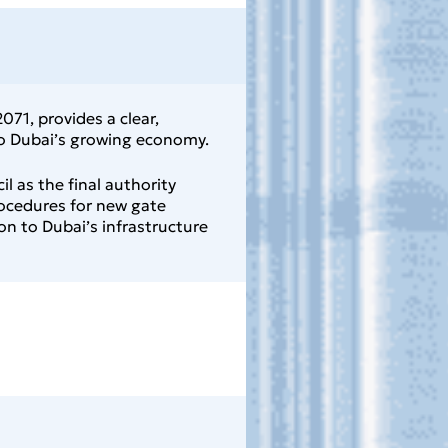
71, provides a clear,
 to Dubai’s growing economy.
l as the final authority
rocedures for new gate
n to Dubai’s infrastructure