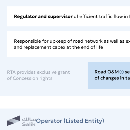
Regulator and supervisor
of efficient traffic flow in
Responsible for upkeep of road network as well as e
and replacement capex at the end of life
Road O&M
se
RTA provides exclusive grant
of changes in t
of Concession rights
Operator (Listed Entity)