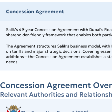
Concession Agreement
Salik’s 49‑year Concession Agreement with Dubai’s Roads
shareholder‑friendly framework that enables both parties
The Agreement structures Salik’s business model, with R
on tariffs and major strategic decisions. Covering esse
additions—the Concession Agreement establishes a stabl
needs.
Concession Agreement Over
Relevant Authorities and Relationsh