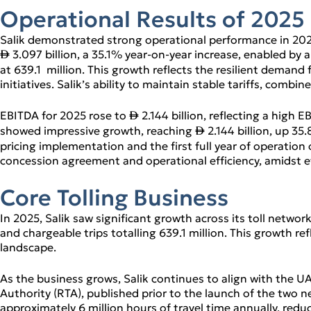
l Review
Operational Results of 2025
tions
Salik demonstrated strong operational performance in 2025
3.097 billion, a 35.1% year‑on‑year increase, enabled by a 
↨
at 639.1 million. This growth reflects the resilient demand
initiatives. Salik’s ability to maintain stable tariffs, co
EBITDA for 2025 rose to
2.144 billion, reflecting a high
↨
showed impressive growth, reaching
2.144 billion, up 35
↨
pricing implementation and the first full year of operation
concession agreement and operational efficiency, amidst e
Core Tolling Business
In 2025, Salik saw significant growth across its toll networ
and chargeable trips totalling 639.1 million. This growth re
landscape.
As the business grows, Salik continues to align with the U
Authority (RTA), published prior to the launch of the two n
approximately 6 million hours of travel time annually, red