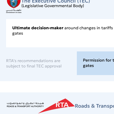
The Executive Council (TEC)
(Legislative Governmental Body)
Ultimate decision-maker
around changes in tariff
gates
Permission for 
RTA’s recommendations are
gates
subject to final TEC approval
Roads & Transpo