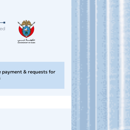
ned
e payment & requests for
s