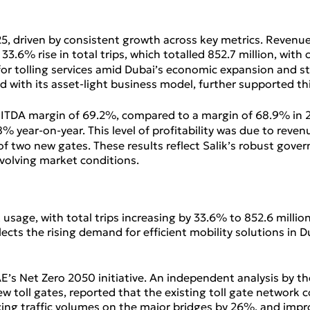
, driven by consistent growth across key metrics. Revenue
33.6% rise in total trips, which totalled 852.7 million, with
 for tolling services amid Dubai’s economic expansion and s
mbined with its asset‑light business model, further supporte
 EBITDA margin of 69.2%, compared to a margin of 68.9% in 20
.8% year‑on‑year. This level of profitability was due to reve
 of two new gates. These results reflect Salik’s robust gov
volving market conditions.
k usage, with total trips increasing by 33.6% to 852.6 millio
flects the rising demand for efficient mobility solutions in
AE’s Net Zero 2050 initiative. An independent analysis by 
ew toll gates, reported that the existing toll gate network 
ucing traffic volumes on the major bridges by 26%, and imp