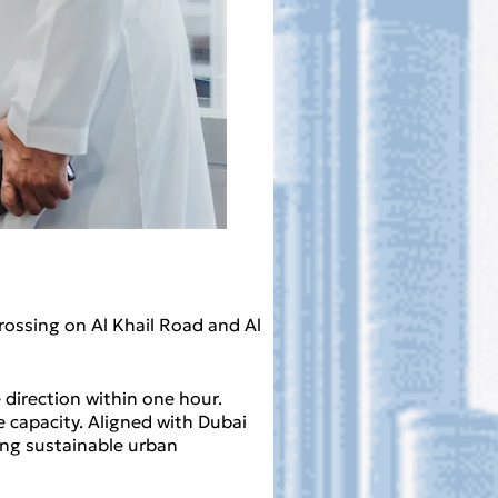
rossing on Al Khail Road and Al
 direction within one hour.
capacity. Aligned with Dubai
ing sustainable urban