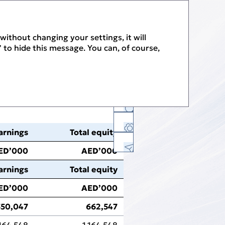
PDF
without changing your settings, it will
 to hide this message. You can, of course,
History
arnings
Total equity
Facebook
Twitter
Linkedin
E-mail
Print Version
ED’000
AED’000
PDF Version
arnings
Total equity
Download Center
ED’000
AED’000
Feedback
550,047
662,547
Sitemap
,164,548
1,164,548