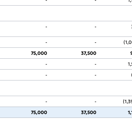
‑
‑
‑
‑
(1,
75,000
37,500
‑
‑
1
‑
‑
‑
‑
(1,
75,000
37,500
1