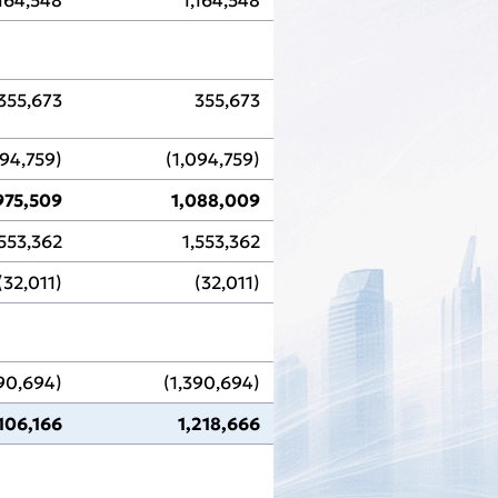
355,673
355,673
094,759)
(1,094,759)
975,509
1,088,009
,553,362
1,553,362
(32,011)
(32,011)
390,694)
(1,390,694)
,106,166
1,218,666