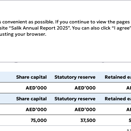
 convenient as possible. If you continue to view the pages 
ite “Salik Annual Report 2025”. You can also click “I agree”
justing your browser.
nges in Equity
Share capital
Statutory reserve
Retained e
AED’000
AED’000
A
Share capital
Statutory reserve
Retained e
AED’000
AED’000
A
75,000
37,500
‑
‑
1