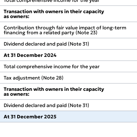
l Review
Transaction with owners in their capacity
tions
as owners:
Contribution through fair value impact of long‑term
financing from a related party (Note 23)
Dividend declared and paid (Note 31)
At 31 December 2024
Total comprehensive income for the year
Tax adjustment (Note 28)
Transaction with owners in their capacity
as owners:
Dividend declared and paid (Note 31)
At 31 December 2025