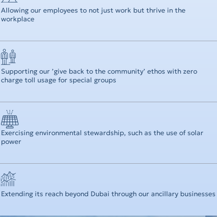
Allowing our employees to not just work but thrive in the
workplace
Supporting our ’give back to the community’ ethos with zero
charge toll usage for special groups
Exercising environmental stewardship, such as the use of solar
power
Extending its reach beyond Dubai through our ancillary businesses