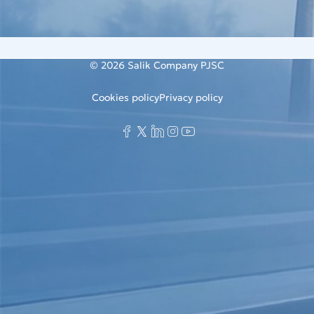
© 2026
Salik Company PJSC
Cookies policy
Privacy policy