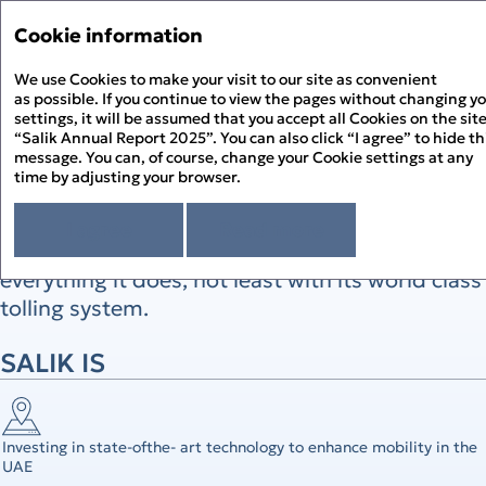
Annual Report '25
Annual Report '25
Cookie information
Menu
Sustainability Report '2
We use Cookies to make your visit to our site as convenient
PDF
as possible. If you continue to view the pages without changing y
settings, it will be assumed that you accept all Cookies on the sit
Above and Beyond
About the Report
“Salik Annual Report 2025”. You can also click “I agree” to hide th
About Salik
message. You can, of course, change your Cookie settings at any
time by adjusting your browser.
Strategic Review
Salik’s unique and commitment to giving
Chairman’s Statement
Corporate Governance
drivers the best user experience has led the
CEO’s Statement
I agree
Read more
Governance Overview
Sustainability Review
At a Glance
Company to go above and beyond in
Board of Directors
Sustainability at Salik
Financial Statements
Above and Beyond
Board Committees – Roles and Responsibilities
everything it does, not least with its world class
Responsible Governance
Directors’ Report
History of Salik
Executive Management
Environmental Stewardship
Independent Auditor’s Report
tolling system.
How Salik Works
Enterprise Risk Management
People Happiness
Statement of Profit or Loss and Comprehensive Income
2025 Business Model
Key Risks & Salik’s Risk Management Approach
Statement of Financial Position
The Year in Review
Corporate Governance Report
SALIK IS
Statement of Cash Flows
The Year in Review Timeline
Statement of Changes in Equity
2025 A Year of Achievements
Notes to the Financial Statements
Investment Case
Market Overview and Outlook
Investing in state-ofthe- art technology to enhance mobility in the
Strategy
UAE
CFO’s Review