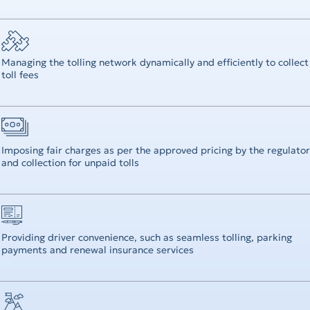
Operational Review
Digital Solutions
Managing the tolling network dynamically and efficiently to collect
toll fees
Imposing fair charges as per the approved pricing by the regulator
and collection for unpaid tolls
Providing driver convenience, such as seamless tolling, parking
payments and renewal insurance services